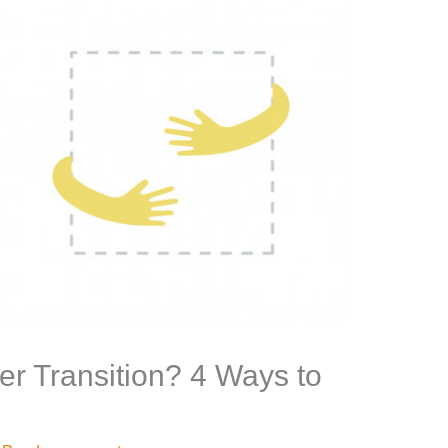
er Transition? 4 Ways to