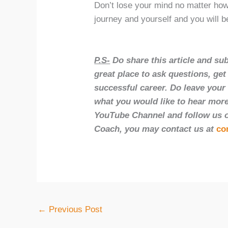
Don’t lose your mind no matter how
journey and yourself and you will b
P.S-
Do share this article and su
great place to ask questions, ge
successful career. Do leave you
what you would like to hear more
YouTube Channel and follow us on
Coach, you may contact us at
co
←
Previous Post