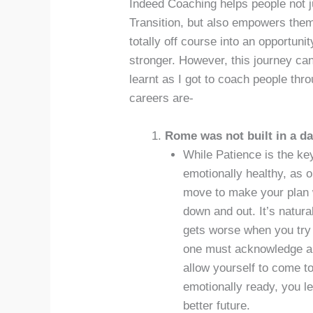
Indeed Coaching helps people not ju
Transition, but also empowers them 
totally off course into an opportun
stronger. However, this journey can 
learnt as I got to coach people thr
careers are-
Rome was not built in a da
While Patience is the key
emotionally healthy, as 
move to make your plan wo
down and out. It’s natura
gets worse when you try 
one must acknowledge all
allow yourself to come t
emotionally ready, you le
better future.