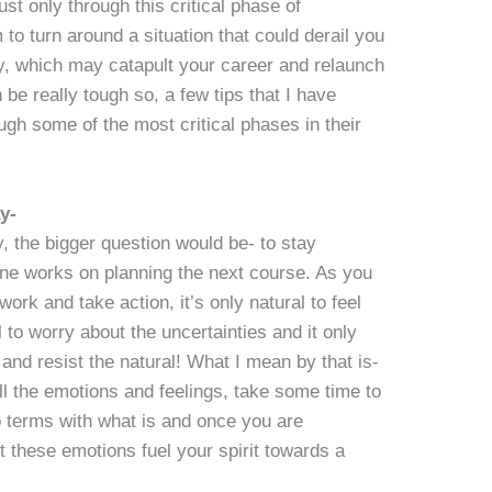
st only through this critical phase of
to turn around a situation that could derail you
ity, which may catapult your career and relaunch
be really tough so, a few tips that I have
ough some of the most critical phases in their
y-
, the bigger question would be- to stay
one works on planning the next course. As you
rk and take action, it’s only natural to feel
l to worry about the uncertainties and it only
and resist the natural! What I mean by that is-
 the emotions and feelings, take some time to
o terms with what is and once you are
t these emotions fuel your spirit towards a