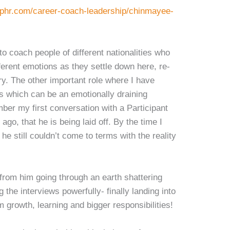
uphr.com/career-coach-leadership/chinmayee-
to coach people of different nationalities who
fferent emotions as they settle down here, re-
try. The other important role where I have
s which can be an emotionally draining
mber my first conversation with a Participant
ago, that he is being laid off. By the time I
he still couldn’t come to terms with the reality
from him going through an earth shattering
g the interviews powerfully- finally landing into
m growth, learning and bigger responsibilities!