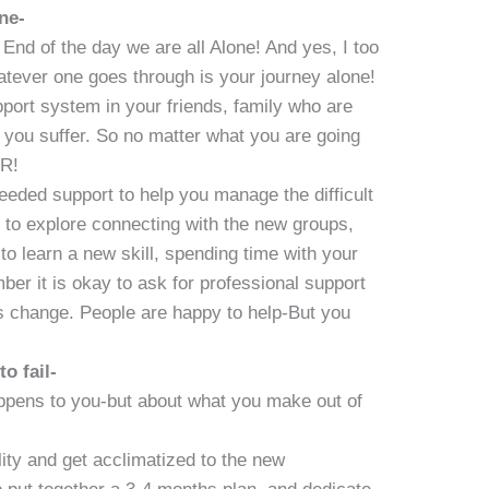
ne-
End of the day we are all Alone! And yes, I too
atever one goes through is your journey alone!
ort system in your friends, family who are
 you suffer. So no matter what you are going
R!
needed support to help you manage the difficult
 to explore connecting with the new groups,
 to learn a new skill, spending time with your
er it is okay to ask for professional support
is change. People are happy to help-But you
to fail-
appens to you-but about what you make out of
ity and get acclimatized to the new