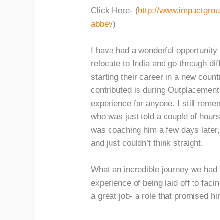
Click Here- (
http://www.impactgro
abbey
)
I have had a wonderful opportunity 
relocate to India and go through di
starting their career in a new coun
contributed is during Outplacement
experience for anyone. I still reme
who was just told a couple of hours 
was coaching him a few days later, 
and just couldn’t think straight.
What an incredible journey we had 
experience of being laid off to facin
a great job- a role that promised hi