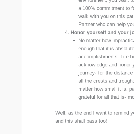
environment, you want to
a 100% commitment to fol
walk with you on this pa
Partner who can help you
Honor yourself and your j
No matter how impractical
enough that it is absolut
accomplishments. Life b
acknowledge and honor yo
journey- for the distance
all the crests and troug
matter how small it is, 
grateful for all that is- 
Well, as the end I want to remind 
and this shall pass too!