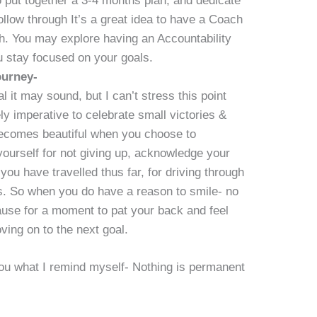
 put together a 3-4 months plan, and dedicate
low through It’s a great idea to have a Coach
th. You may explore having an Accountability
 stay focused on your goals.
ourney-
 it may sound, but I can’t stress this point
ely imperative to celebrate small victories &
ecomes beautiful when you choose to
urself for not giving up, acknowledge your
 you have travelled thus far, for driving through
hs. So when you do have a reason to smile- no
pause for a moment to pat your back and feel
moving on to the next goal.
you what I remind myself- Nothing is permanent