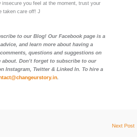
 insecure you feel at the moment, trust your
e taken care off! J
bscribe to our Blog! Our Facebook page is a
t advice, and learn more about having a
r comments, questions and suggestions on
 about. Don’t forget to subscribe to our
 Instagram, Twitter & Linked In. To hire a
ntact@changeurstory.in
.
Next Post