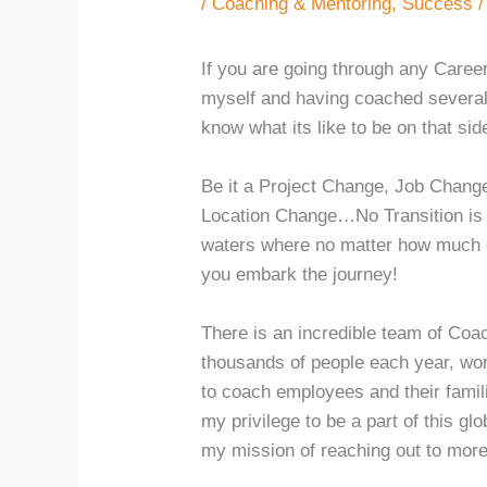
/
Coaching & Mentoring
,
Success
/
If you are going through any Caree
myself and having coached several 
know what its like to be on that sid
Be it a Project Change, Job Chang
Location Change…No Transition is e
waters where no matter how much o
you embark the journey!
There is an incredible team of Coa
thousands of people each year, wo
to coach employees and their famili
my privilege to be a part of this g
my mission of reaching out to mor