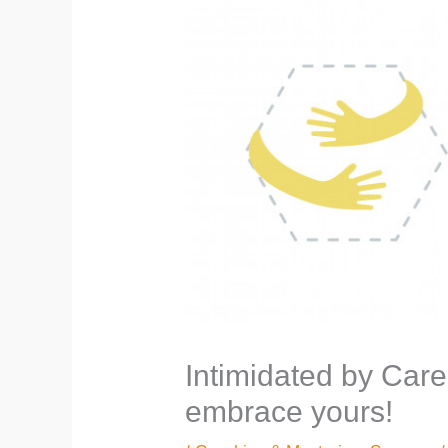
Intimidated by Care
embrace yours!