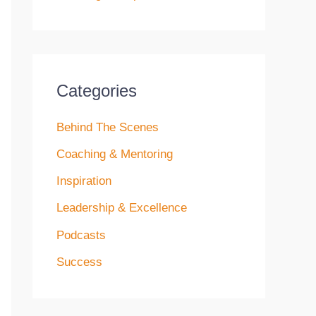
Categories
Behind The Scenes
Coaching & Mentoring
Inspiration
Leadership & Excellence
Podcasts
Success