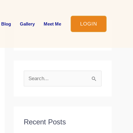
LOGIN
 Blog
Gallery
Meet Me
S
e
a
r
c
Recent Posts
h