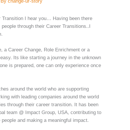
 By
change-ur-story
r Transition I hear you… Having been there
people through their Career Transitions..I
e.
e, a Career Change, Role Enrichment or a
asy. Its like starting a journey in the unknown
ne is prepared, one can only experience once
ches around the world who are supporting
rking with leading companies around the world
es through their career transition. It has been
lobal team @ Impact Group, USA, contributing to
e people and making a meaningful impact.