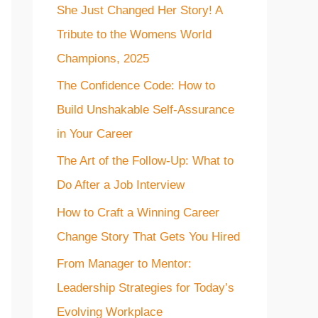
She Just Changed Her Story! A
f
Tribute to the Womens World
o
Champions, 2025
r
The Confidence Code: How to
:
Build Unshakable Self-Assurance
in Your Career
The Art of the Follow-Up: What to
Do After a Job Interview
How to Craft a Winning Career
Change Story That Gets You Hired
From Manager to Mentor:
Leadership Strategies for Today’s
Evolving Workplace