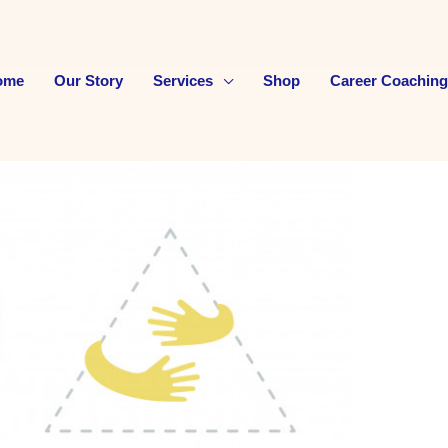
ome
Our Story
Services
Shop
Career Coaching