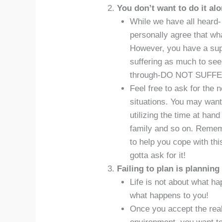
You don’t want to do it alo
While we have all heard- 
personally agree that wh
However, you have a supp
suffering as much to see
through-DO NOT SUFFE
Feel free to ask for the 
situations. You may want
utilizing the time at hand
family and so on. Rememb
to help you cope with th
gotta ask for it!
Failing to plan is planning 
Life is not about what h
what happens to you!
Once you accept the real