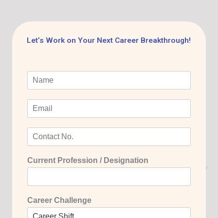
Let’s Work on Your Next Career Breakthrough!
Current Profession / Designation
Career Challenge