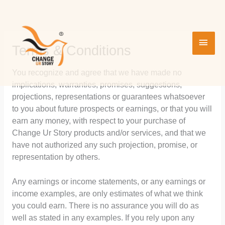
Skip
MAI
to
content
MEN
Terms & Conditions
You recognize and agree that we have made no
implications, warranties, promises, suggestions,
projections, representations or guarantees whatsoever
to you about future prospects or earnings, or that you will
earn any money, with respect to your purchase of
Change Ur Story products and/or services, and that we
have not authorized any such projection, promise, or
representation by others.
Any earnings or income statements, or any earnings or
income examples, are only estimates of what we think
you could earn. There is no assurance you will do as
well as stated in any examples. If you rely upon any