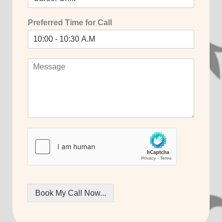
Preferred Time for Call
Book My Call Now...