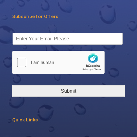
Subscribe for Offers
Submit
Quick Links