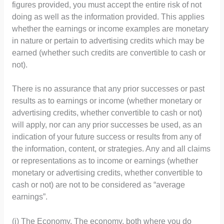
figures provided, you must accept the entire risk of not
doing as well as the information provided. This applies
whether the earnings or income examples are monetary
in nature or pertain to advertising credits which may be
earned (whether such credits are convertible to cash or
not).
There is no assurance that any prior successes or past
results as to earnings or income (whether monetary or
advertising credits, whether convertible to cash or not)
will apply, nor can any prior successes be used, as an
indication of your future success or results from any of
the information, content, or strategies. Any and all claims
or representations as to income or earnings (whether
monetary or advertising credits, whether convertible to
cash or not) are not to be considered as “average
earnings”.
(i) The Economy. The economy, both where you do