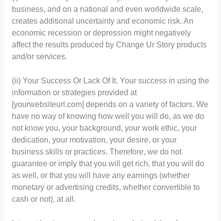
business, and on a national and even worldwide scale,
creates additional uncertainty and economic risk. An
economic recession or depression might negatively
affect the results produced by Change Ur Story products
and/or services.
(ii) Your Success Or Lack Of It. Your success in using the
information or strategies provided at
[yourwebsiteurl.com] depends on a variety of factors. We
have no way of knowing how well you will do, as we do
not know you, your background, your work ethic, your
dedication, your motivation, your desire, or your
business skills or practices. Therefore, we do not
guarantee or imply that you will get rich, that you will do
as well, or that you will have any earnings (whether
monetary or advertising credits, whether convertible to
cash or not), at all.