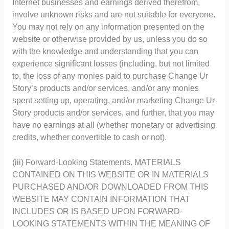
Internet businesses and earnings derived therefrom,
involve unknown risks and are not suitable for everyone.
You may not rely on any information presented on the
website or otherwise provided by us, unless you do so
with the knowledge and understanding that you can
experience significant losses (including, but not limited
to, the loss of any monies paid to purchase Change Ur
Story’s products and/or services, and/or any monies
spent setting up, operating, and/or marketing Change Ur
Story products and/or services, and further, that you may
have no earnings at all (whether monetary or advertising
credits, whether convertible to cash or not).
(iii) Forward-Looking Statements. MATERIALS
CONTAINED ON THIS WEBSITE OR IN MATERIALS
PURCHASED AND/OR DOWNLOADED FROM THIS
WEBSITE MAY CONTAIN INFORMATION THAT
INCLUDES OR IS BASED UPON FORWARD-
LOOKING STATEMENTS WITHIN THE MEANING OF