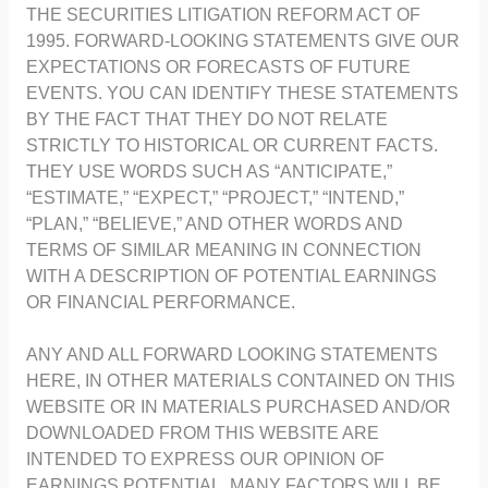
THE SECURITIES LITIGATION REFORM ACT OF
1995. FORWARD-LOOKING STATEMENTS GIVE OUR
EXPECTATIONS OR FORECASTS OF FUTURE
EVENTS. YOU CAN IDENTIFY THESE STATEMENTS
BY THE FACT THAT THEY DO NOT RELATE
STRICTLY TO HISTORICAL OR CURRENT FACTS.
THEY USE WORDS SUCH AS “ANTICIPATE,”
“ESTIMATE,” “EXPECT,” “PROJECT,” “INTEND,”
“PLAN,” “BELIEVE,” AND OTHER WORDS AND
TERMS OF SIMILAR MEANING IN CONNECTION
WITH A DESCRIPTION OF POTENTIAL EARNINGS
OR FINANCIAL PERFORMANCE.
ANY AND ALL FORWARD LOOKING STATEMENTS
HERE, IN OTHER MATERIALS CONTAINED ON THIS
WEBSITE OR IN MATERIALS PURCHASED AND/OR
DOWNLOADED FROM THIS WEBSITE ARE
INTENDED TO EXPRESS OUR OPINION OF
EARNINGS POTENTIAL. MANY FACTORS WILL BE