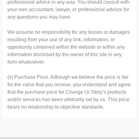
professional advice in any way. You should consult with
your own accountant, lawyer, or professional advisor for
any questions you may have.
We assume no responsibility for any losses or damages
resulting from your use of any link, information, or
opportunity contained within the website or within any
information disclosed by the owner of this site in any
form whatsoever.
(v) Purchase Price. Although we believe the price is fair
for the value that you receive, you understand and agree
that the purchase price for Change Ur Story’s products
and/or services has been arbitrarily set by us. This price
bears no relationship to objective standards.