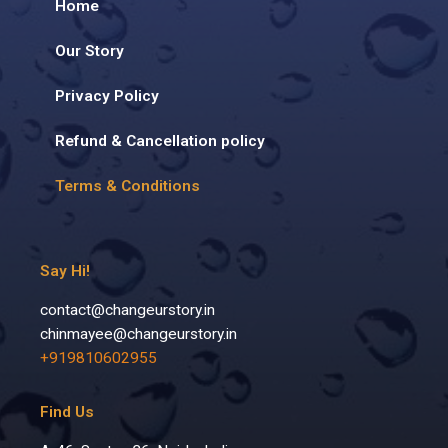
Home
Our Story
Privacy Policy
Refund & Cancellation policy
Terms & Conditions
Say Hi!
contact@changeurstory.in
chinmayee@changeurstory.in
+919810602955
Find Us