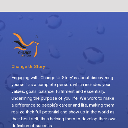
Change Ur Story
Engaging with 'Change Ur Story' is about discovering
yourself as a complete person, which includes your
values, goals, balance, fulfillment and essentially,
underlining the purpose of you life. We work to make
a difference to people’s career and life, making them
realize their full potential and show up in the world as
their best self, thus helping them to develop their own
definition of success.