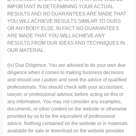
IMPORTANT IN DETERMINING YOUR ACTUAL
RESULTS AND NO GUARANTEES ARE MADE THAT
YOU WILL ACHIEVE RESULTS SIMILAR TO OURS
OR ANYBODY ELSE, IN FACT NO GUARANTEES
ARE MADE THAT YOU WILL ACHIEVE ANY
RESULTS FROM OUR IDEAS AND TECHNIQUES IN
OUR MATERIAL.
(iv) Due Diligence. You are advised to do your own due
diligence when it comes to making business decisions
and should use caution and seek the advice of qualified
professionals. You should check with your accountant,
lawyer, or professional advisor, before acting on this or
any information. You may not consider any examples,
documents, or other content on the website or otherwise
provided by us to be the equivalent of professional
advice. Nothing contained on the website or in materials
available for sale or download on the website provides