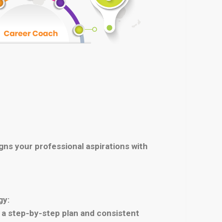
igns your professional aspirations with
gy:
th a step-by-step plan and consistent