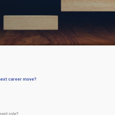
 next career move?​
rent role?