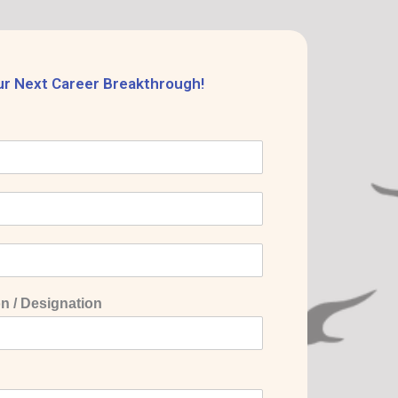
ur Next Career Breakthrough!
n / Designation