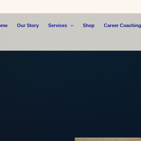
ome
Our Story
Services
Shop
Career Coaching