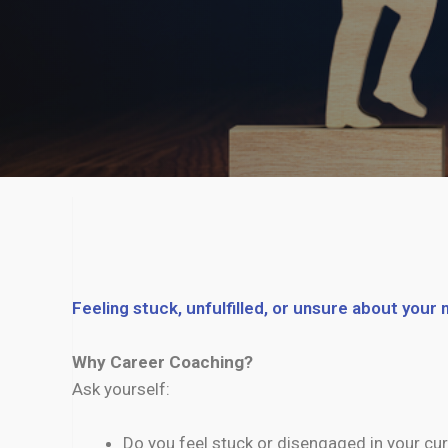
Feeling stuck, unfulfilled, or unsure about your
Why Career Coaching?
Ask yourself:
Do you feel stuck or disengaged in your cur