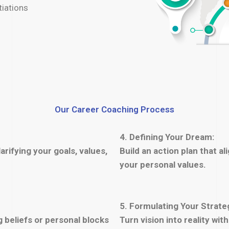
tiations
Our Career Coaching Process
4. Defining Your Dream:
arifying your goals, values,
Build an action plan that al
your personal values.
5. Formulating Your Strate
 beliefs or personal blocks
Turn vision into reality wi