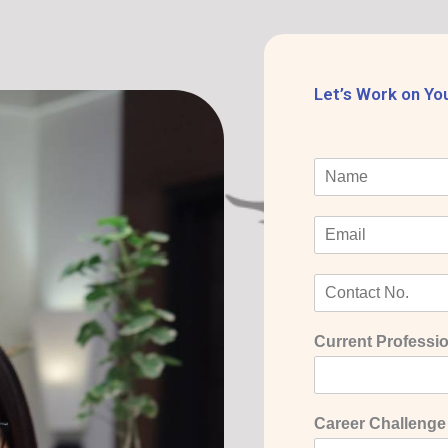
Let’s Work on Yo
Current Professio
Career Challenge