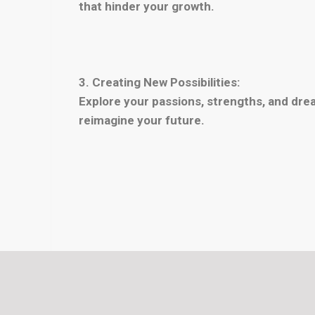
that hinder your growth.
3. Creating New Possibilities:
Explore your passions, strengths, and drea
reimagine your future.