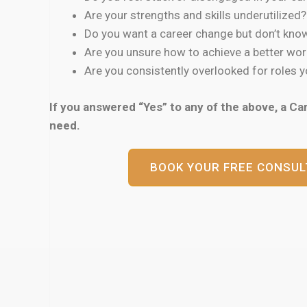
Are your strengths and skills underutilized?
Do you want a career change but don’t know
Are you unsure how to achieve a better wor
Are you consistently overlooked for roles yo
If you answered “Yes” to any of the above, a Ca
need.
BOOK YOUR FREE CONSUL