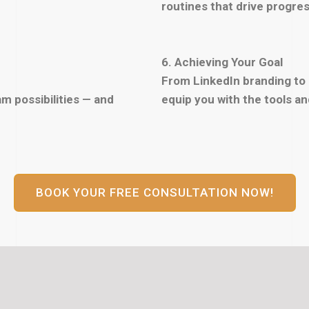
routines that drive progres
6. Achieving Your Goal
From LinkedIn branding to
m possibilities — and
equip you with the tools a
BOOK YOUR FREE CONSULTATION NOW!