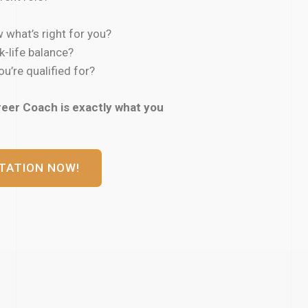
 what’s right for you?
k-life balance?
u’re qualified for?
reer Coach is exactly what you
TATION NOW!