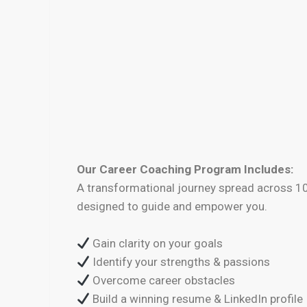
Our Career Coaching Program Includes:
A transformational journey spread across 1
designed to guide and empower you.
Gain clarity on your goals
Identify your strengths & passions
Overcome career obstacles
Build a winning resume & LinkedIn profile