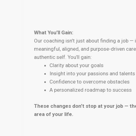
What You’ll Gain:
Our coaching isn’t just about finding a job — 
meaningful, aligned, and purpose-driven caree
authentic self. You’ll gain:
Clarity about your goals
Insight into your passions and talents
Confidence to overcome obstacles
A personalized roadmap to success
These changes don’t stop at your job — the
area of your life.