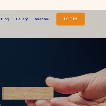
LOGIN
 Blog
Gallery
Meet Me