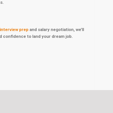
s.
interview prep
and salary negotiation, we’ll
nd confidence to land your dream job.