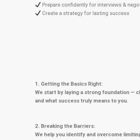
Prepare confidently for interviews & nego
Create a strategy for lasting success
1. Getting the Basics Right:
We start by laying a strong foundation — cl
and what success truly means to you.
2. Breaking the Barriers:
We help you identify and overcome limiting