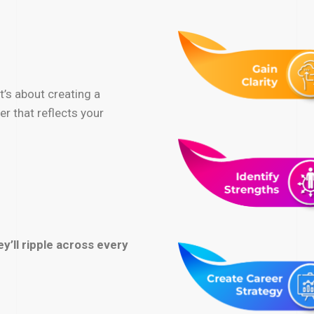
it’s about creating a
r that reflects your
y’ll ripple across every