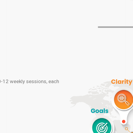
0-12 weekly sessions, each