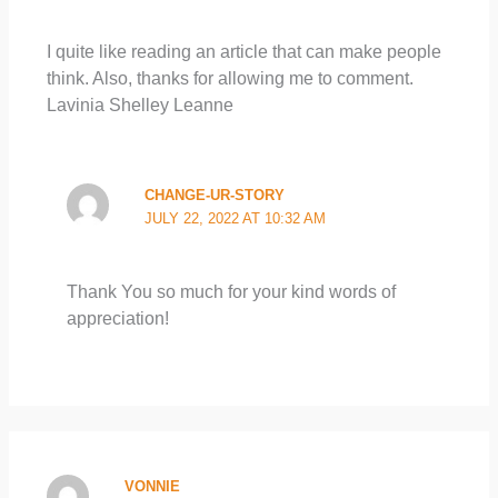
I quite like reading an article that can make people
think. Also, thanks for allowing me to comment.
Lavinia Shelley Leanne
CHANGE-UR-STORY
JULY 22, 2022 AT 10:32 AM
Thank You so much for your kind words of
appreciation!
VONNIE