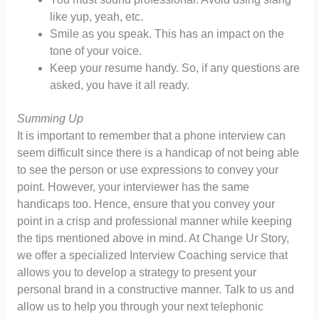
like yup, yeah, etc.
Smile as you speak. This has an impact on the
tone of your voice.
Keep your resume handy. So, if any questions are
asked, you have it all ready.
Summing Up
It is important to remember that a phone interview can
seem difficult since there is a handicap of not being able
to see the person or use expressions to convey your
point. However, your interviewer has the same
handicaps too. Hence, ensure that you convey your
point in a crisp and professional manner while keeping
the tips mentioned above in mind. At Change Ur Story,
we offer a specialized Interview Coaching service that
allows you to develop a strategy to present your
personal brand in a constructive manner. Talk to us and
allow us to help you through your next telephonic