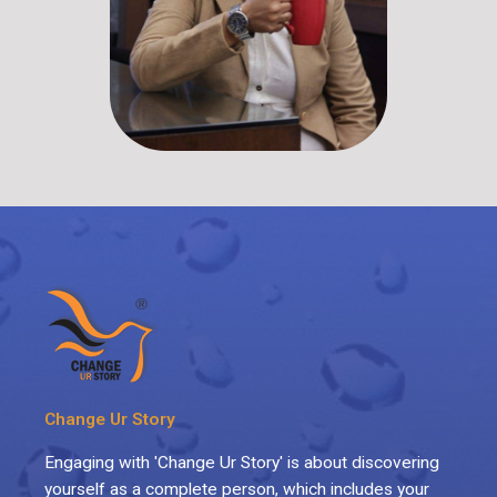
Change Ur Story
Engaging with 'Change Ur Story' is about discovering
yourself as a complete person, which includes your