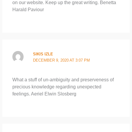
on our website. Keep up the great writing. Benetta
Harald Paviour
SIKIS IZLE
DECEMBER 9, 2020 AT 3:07 PM
What a stuff of un-ambiguity and preserveness of
precious knowledge regarding unexpected
feelings. Aeriel Elwin Slosberg