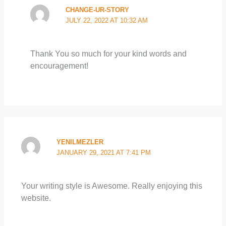
CHANGE-UR-STORY
JULY 22, 2022 AT 10:32 AM
Thank You so much for your kind words and
encouragement!
YENILMEZLER
JANUARY 29, 2021 AT 7:41 PM
Your writing style is Awesome. Really enjoying this
website.