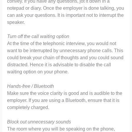
convey. If you have any questions, jot it down in a
notepad or diary. Once the employer is done talking, you
can ask your questions. It is important not to interrupt the
speaker.
Turn off the call waiting option
At the time of the telephonic interview, you would not
want to be interrupted by unnecessary phone calls. This
could break your chain of thoughts and you could sound
distracted. Hence it is advisable to disable the call
waiting option on your phone.
Hands-free / Bluetooth
Make sure the voice clarity is good and is audible to the
employer. If you are using a Bluetooth, ensure that it is
completely charged.
Block out unnecessary sounds
The room where you will be speaking on the phone,