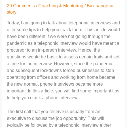
29 Comments
/
Coaching & Mentoring
/ By
change-ur-
story
Today, I am going to talk about telephonic interviews and
offer some tips to help you crack them. This article would
have been different if we were not going through the
pandemic as a telephonic interview would have meant a
precursor to an in-person interview. Hence, the
questions would be basic to assess certain traits and set
a time for the interview. However, since the pandemic
and subsequent lockdowns forced businesses to stop
operating from offices and working from home became
the new normal, phone interviews became more
important. In this article, you will find some important tips
to help you crack a phone interview.
The first call that you receive is usually from an
executive to discuss the job opportunity. This will
typically be followed by a telephonic interview either