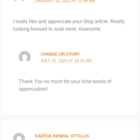
JANUARY 30, 2021 AT 11:58 AM
I really like and appreciate your blog article. Really
looking forward to read more. Awesome
CHANGE-UR-STORY
JULY 22, 2022 AT 10:31 AM
Thank You so much for your kind words of
appreciation!
EARTHA KENDAL OTTILLIA