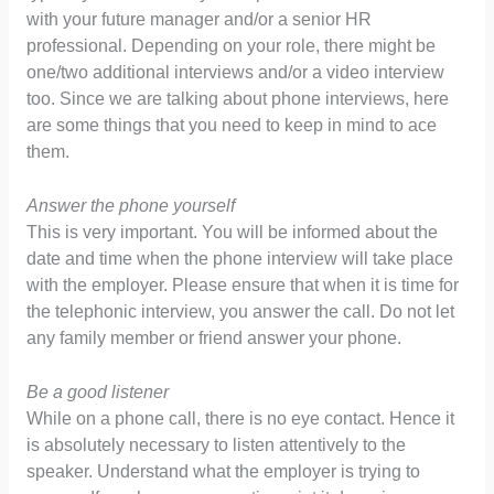
with your future manager and/or a senior HR
professional. Depending on your role, there might be
one/two additional interviews and/or a video interview
too. Since we are talking about phone interviews, here
are some things that you need to keep in mind to ace
them.
Answer the phone yourself
This is very important. You will be informed about the
date and time when the phone interview will take place
with the employer. Please ensure that when it is time for
the telephonic interview, you answer the call. Do not let
any family member or friend answer your phone.
Be a good listener
While on a phone call, there is no eye contact. Hence it
is absolutely necessary to listen attentively to the
speaker. Understand what the employer is trying to