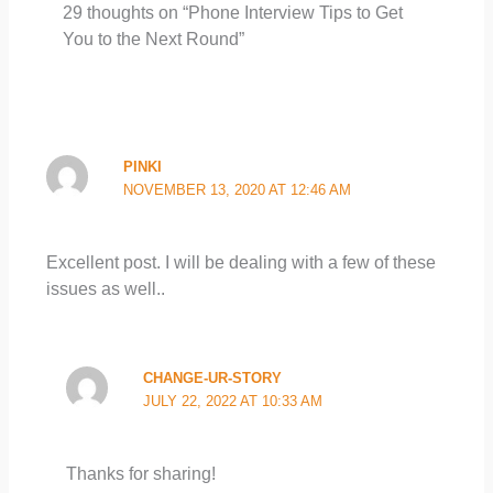
29 thoughts on “Phone Interview Tips to Get
You to the Next Round”
PINKI
NOVEMBER 13, 2020 AT 12:46 AM
Excellent post. I will be dealing with a few of these
issues as well..
CHANGE-UR-STORY
JULY 22, 2022 AT 10:33 AM
Thanks for sharing!