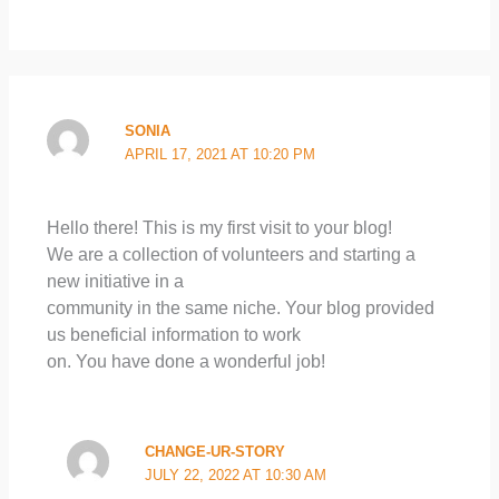
SONIA
APRIL 17, 2021 AT 10:20 PM
Hello there! This is my first visit to your blog!
We are a collection of volunteers and starting a
new initiative in a
community in the same niche. Your blog provided
us beneficial information to work
on. You have done a wonderful job!
CHANGE-UR-STORY
JULY 22, 2022 AT 10:30 AM