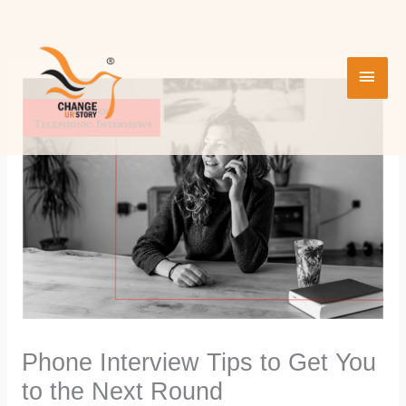
Skip
MAI
to
content
MEN
Phone Interview Tips to Get You
to the Next Round