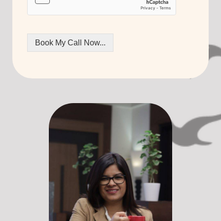
Book My Call Now...