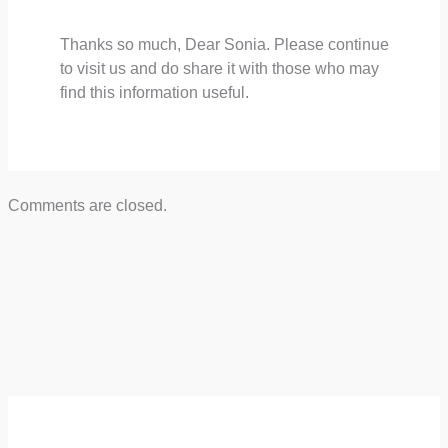
Thanks so much, Dear Sonia. Please continue
to visit us and do share it with those who may
find this information useful.
Comments are closed.