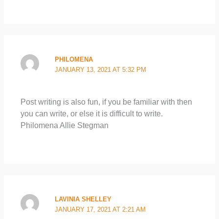
PHILOMENA
JANUARY 13, 2021 AT 5:32 PM
Post writing is also fun, if you be familiar with then
you can write, or else it is difficult to write.
Philomena Allie Stegman
LAVINIA SHELLEY
JANUARY 17, 2021 AT 2:21 AM