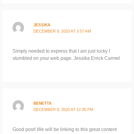
JESSIKA
DECEMBER 9, 2020 AT 3:57 AM
Simply needed to express that I am just lucky I
stumbled on your web page. Jessika Errick Carmel
BENETTA
DECEMBER 9, 2020 AT 12:05 PM
Good post! We will be linking to this great content