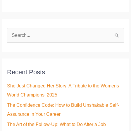
S
e
a
r
Recent Posts
c
h
She Just Changed Her Story! A Tribute to the Womens
f
World Champions, 2025
o
The Confidence Code: How to Build Unshakable Self-
r
Assurance in Your Career
:
The Art of the Follow-Up: What to Do After a Job