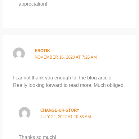
appreciation!
EROTIK
NOVEMBER 16, 2020 AT 7:26 AM
I cannot thank you enough for the blog article.
Really looking forward to read more. Much obliged.
CHANGE-UR-STORY
JULY 22, 2022 AT 10:33 AM
Thanks so much!