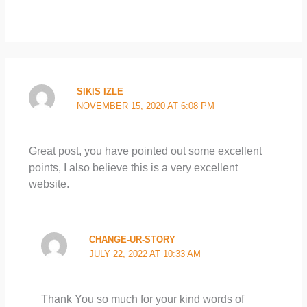
SIKIS IZLE
NOVEMBER 15, 2020 AT 6:08 PM
Great post, you have pointed out some excellent
points, I also believe this is a very excellent
website.
CHANGE-UR-STORY
JULY 22, 2022 AT 10:33 AM
Thank You so much for your kind words of