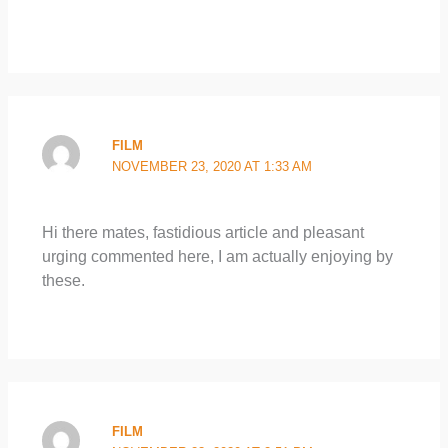
FILM
NOVEMBER 23, 2020 AT 1:33 AM
Hi there mates, fastidious article and pleasant
urging commented here, I am actually enjoying by
these.
FILM