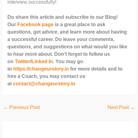
interview successfully!
Do share this article and subscribe to our Blog!
Our
Facebook page
is a great place to ask
questions, get advice, and learn more about having
a successful career. Do leave your comments,
questions, and suggestions on what would you like
to hear more about. Don’t forget to follow us
on
Twitter
/
Linked In
. You may go
to
https://changeurstory.in
for more details and to
hire a Coach, you may contact us
at
contact@changeurstory.in
←
Previous Post
Next Post
→