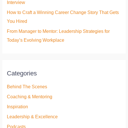
Interview
How to Craft a Winning Career Change Story That Gets
You Hired
From Manager to Mentor: Leadership Strategies for
Today’s Evolving Workplace
Categories
Behind The Scenes
Coaching & Mentoring
Inspiration
Leadership & Excellence
Podcasts