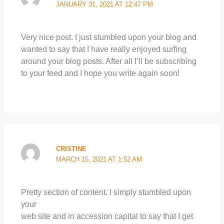
JANUARY 31, 2021 AT 12:47 PM
Very nice post. I just stumbled upon your blog and
wanted to say that I have really enjoyed surfing
around your blog posts. After all I’ll be subscribing
to your feed and I hope you write again soon!
CRISTINE
MARCH 15, 2021 AT 1:52 AM
Pretty section of content. I simply stumbled upon
your
web site and in accession capital to say that I get