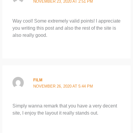
NOVEMBER 23, 2020 AT 2:51 PM
Way cool! Some extremely valid points! I appreciate
you writing this post and also the rest of the site is
also really good.
FILM
NOVEMBER 26, 2020 AT 5:44 PM
Simply wanna remark that you have a very decent
site, I enjoy the layout it really stands out.