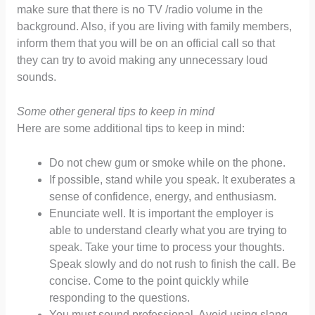
make sure that there is no TV /radio volume in the
background. Also, if you are living with family members,
inform them that you will be on an official call so that
they can try to avoid making any unnecessary loud
sounds.
Some other general tips to keep in mind
Here are some additional tips to keep in mind:
Do not chew gum or smoke while on the phone.
If possible, stand while you speak. It exuberates a
sense of confidence, energy, and enthusiasm.
Enunciate well. It is important the employer is
able to understand clearly what you are trying to
speak. Take your time to process your thoughts.
Speak slowly and do not rush to finish the call. Be
concise. Come to the point quickly while
responding to the questions.
You must sound professional. Avoid using slang