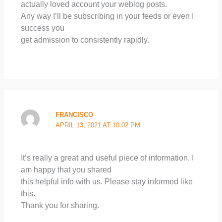
actually loved account your weblog posts.
Any way I’ll be subscribing in your feeds or even I
success you
get admission to consistently rapidly.
FRANCISCO
APRIL 13, 2021 AT 10:02 PM
It’s really a great and useful piece of information. I
am happy that you shared
this helpful info with us. Please stay informed like
this.
Thank you for sharing.