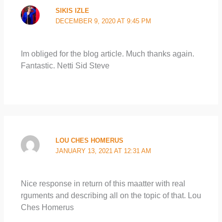
SIKIS IZLE
DECEMBER 9, 2020 AT 9:45 PM
Im obliged for the blog article. Much thanks again.
Fantastic. Netti Sid Steve
LOU CHES HOMERUS
JANUARY 13, 2021 AT 12:31 AM
Nice response in return of this maatter with real
rguments and describing all on the topic of that. Lou
Ches Homerus