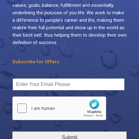
values, goals, balance, fulfillment and essentially,
underlining the purpose of you life. We work to make
a difference to people’s career and life, making them
realize their full potential and show up in the world as
their best self, thus helping them to develop their own
definition of success.
Subscribe for Offers
Submit