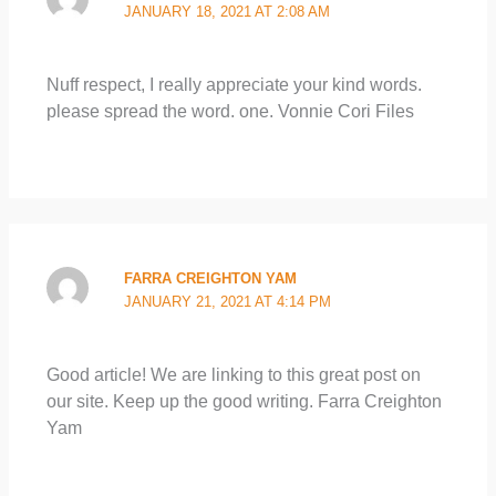
JANUARY 18, 2021 AT 2:08 AM
Nuff respect, I really appreciate your kind words.
please spread the word. one. Vonnie Cori Files
FARRA CREIGHTON YAM
JANUARY 21, 2021 AT 4:14 PM
Good article! We are linking to this great post on
our site. Keep up the good writing. Farra Creighton
Yam