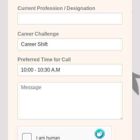
Current Profession / Designation
Career Challenge
Preferred Time for Call