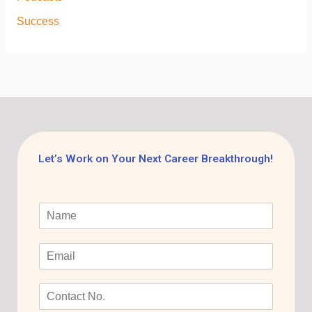
Success
Let’s Work on Your Next Career Breakthrough!