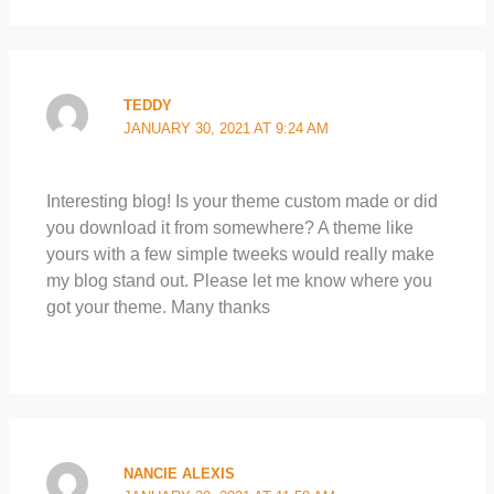
TEDDY
JANUARY 30, 2021 AT 9:24 AM
Interesting blog! Is your theme custom made or did
you download it from somewhere? A theme like
yours with a few simple tweeks would really make
my blog stand out. Please let me know where you
got your theme. Many thanks
NANCIE ALEXIS