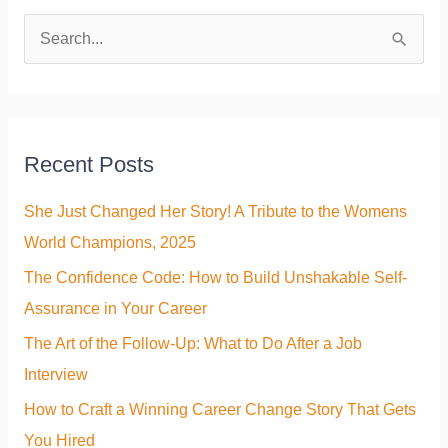
S
e
a
r
Recent Posts
c
h
She Just Changed Her Story! A Tribute to the Womens
f
World Champions, 2025
o
The Confidence Code: How to Build Unshakable Self-
r
Assurance in Your Career
:
The Art of the Follow-Up: What to Do After a Job
Interview
How to Craft a Winning Career Change Story That Gets
You Hired