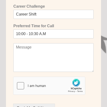
Career Challenge
Preferred Time for Call