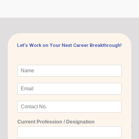
Let’s Work on Your Next Career Breakthrough!
Current Profession / Designation