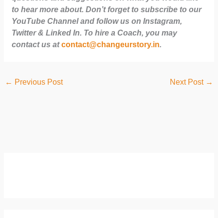
to hear more about. Don’t forget to subscribe to our
YouTube Channel and follow us on Instagram,
Twitter & Linked In. To hire a Coach, you may
contact us at
contact@changeurstory.in
.
←
Previous Post
Next Post
→