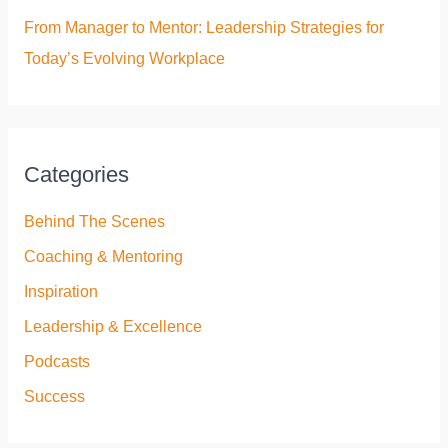
From Manager to Mentor: Leadership Strategies for
Today’s Evolving Workplace
Categories
Behind The Scenes
Coaching & Mentoring
Inspiration
Leadership & Excellence
Podcasts
Success