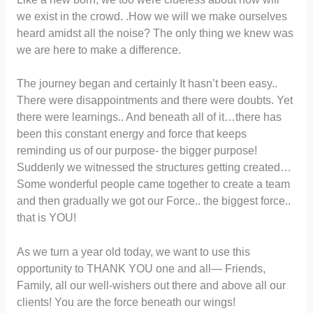
we exist in the crowd. .How we will we make ourselves
heard amidst all the noise? The only thing we knew was
we are here to make a difference.
The journey began and certainly It hasn’t been easy..
There were disappointments and there were doubts. Yet
there were learnings.. And beneath all of it…there has
been this constant energy and force that keeps
reminding us of our purpose- the bigger purpose!
Suddenly we witnessed the structures getting created…
Some wonderful people came together to create a team
and then gradually we got our Force.. the biggest force..
that is YOU!
As we turn a year old today, we want to use this
opportunity to THANK YOU one and all— Friends,
Family, all our well-wishers out there and above all our
clients! You are the force beneath our wings!