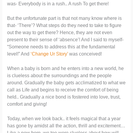
was- Everybody is in a rush.. A rush To get there!
But the unfortunate part is that not many know where is
that- ‘There’? What steps do they need to take to figure
out the way to get there? Hence, they are not even
present to their sense of ‘absence’! And I said to myself-
“Someone needs to address this at the fundamental
level!” And
‘Change Ur Story’
was conceived!
When a baby is born and he enters into a new world, he
is clueless about the surroundings and the people
around. Gradually the baby gets acclimatized to what we
call as Life and begins to receive the comfort of being
held.. Gradually a nice bond is fostered into love, trust,
comfort and giving!
Today, when we look back.. it feels magical that a year
has gone by amidst all the action, thrill and excitement…
Like a new born, we too were clueless about how will