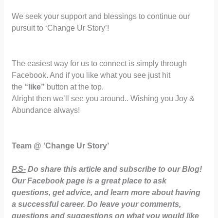
We seek your support and blessings to continue our
pursuit to ‘Change Ur Story’!
The easiest way for us to connect is simply through
Facebook. And if you like what you see just hit
the
“like”
button at the top.
Alright then we’ll see you around.. Wishing you Joy &
Abundance always!
Team @ ‘Change Ur Story’
P.S-
Do share this article and subscribe to our Blog!
Our Facebook page is a great place to ask
questions, get advice, and learn more about having
a successful career. Do leave your comments,
questions and suggestions on what you would like