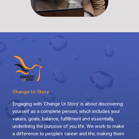
Change Ur Story
Engaging with 'Change Ur Story' is about discovering
yourself as a complete person, which includes your
values, goals, balance, fulfillment and essentially,
underlining the purpose of you life. We work to make
a difference to people’s career and life, making them