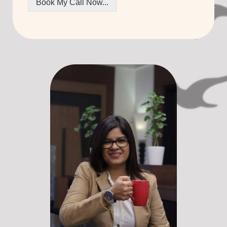
Book My Call Now...