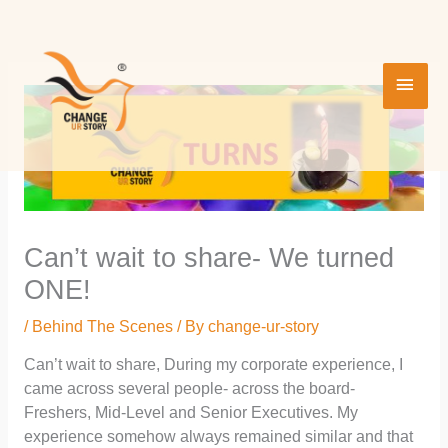
Skip
MAI
to
content
MEN
Can’t wait to share- We turned
ONE!
/
Behind The Scenes
/ By
change-ur-story
Can’t wait to share, During my corporate experience, I
came across several people- across the board-
Freshers, Mid-Level and Senior Executives. My
experience somehow always remained similar and that