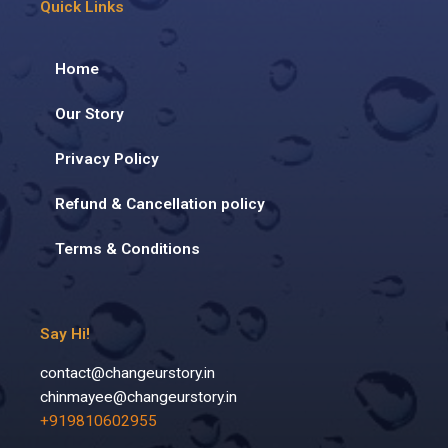
Quick Links
Home
Our Story
Privacy Policy
Refund & Cancellation policy
Terms & Conditions
Say Hi!
contact@changeurstory.in
chinmayee@changeurstory.in
+919810602955