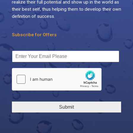
realize their full potential and show up in the world as
their best self, thus helping them to develop their own
definition of success.
Subscribe for Offers
Submit