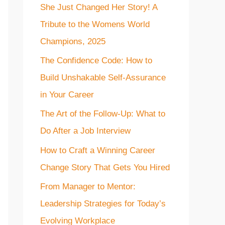
She Just Changed Her Story! A
f
Tribute to the Womens World
o
Champions, 2025
r
The Confidence Code: How to
:
Build Unshakable Self-Assurance
in Your Career
The Art of the Follow-Up: What to
Do After a Job Interview
How to Craft a Winning Career
Change Story That Gets You Hired
From Manager to Mentor:
Leadership Strategies for Today’s
Evolving Workplace