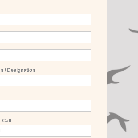
n / Designation
 Call