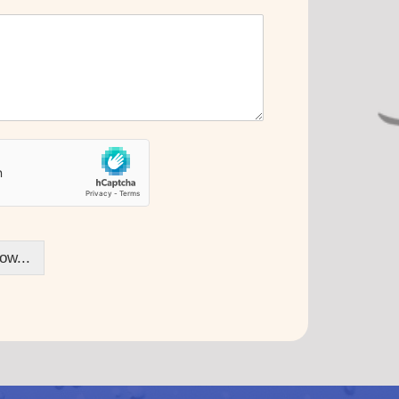
ow...