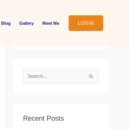
LOGIN
 Blog
Gallery
Meet Me
S
e
a
r
c
Recent Posts
h