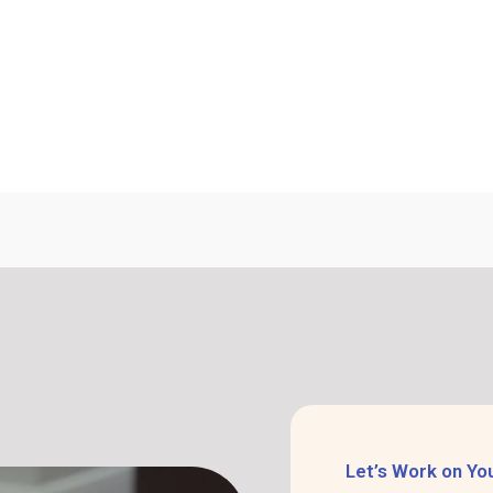
Let’s Work on Yo