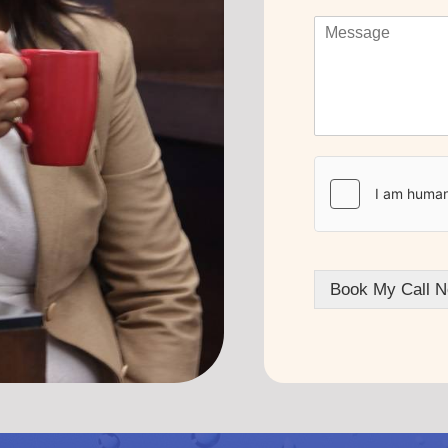
Book My Call N