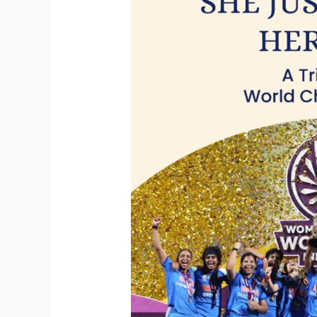
Tribute
to
the
Womens
World
Champions,
2025