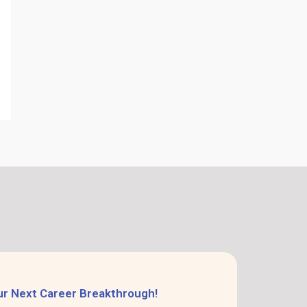
ur Next Career Breakthrough!