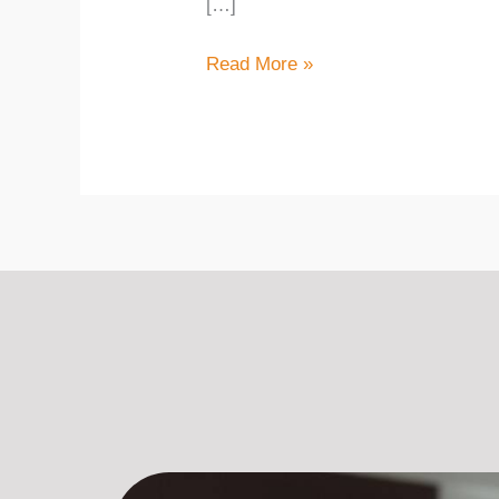
[…]
Read More »