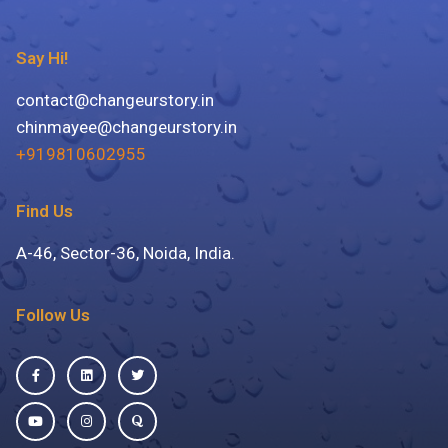
Say Hi!
contact@changeurstory.in
chinmayee@changeurstory.in
+919810602955
Find Us
A-46, Sector-36, Noida, India.
Follow Us
Facebook-
Youtube
Linkedin
Instagram
Twitter
Quora
f