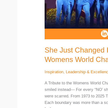
She Just Changed He
Womens World Cha
Inspiration
,
Leadership & Excellen
A Tribute to the Womens World Cha
smiled instead— For every “NO’ sh
were scarred. From 1973 to 2025 Th
Each boundary was more than a sco