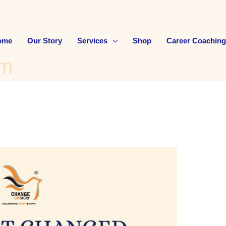
ome
Our Story
Services
Shop
Career Coaching
am