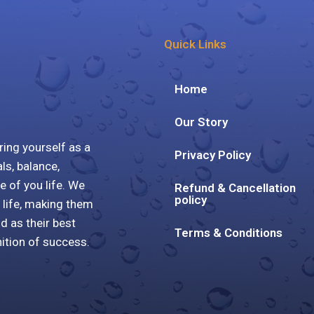
Quick Links
Home
Our Story
ring yourself as a
Privacy Policy
ls, balance,
e of you life. We
Refund & Cancellation
policy
 life, making them
ld as their best
Terms & Conditions
nition of success.