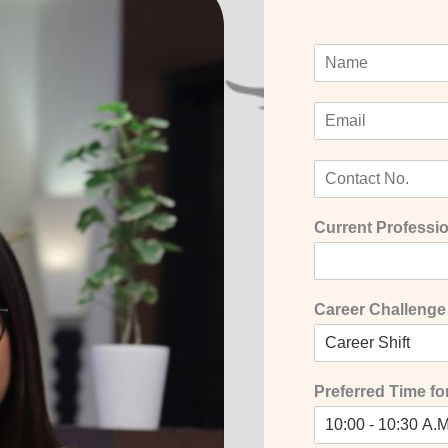
Current Professio
Career Challenge
Preferred Time for