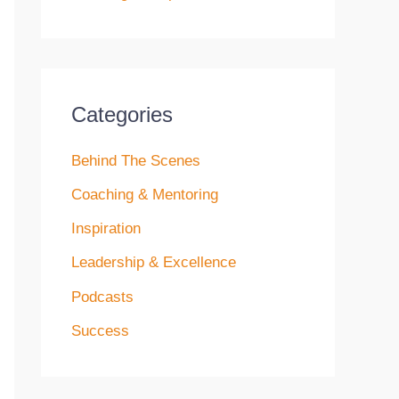
Categories
Behind The Scenes
Coaching & Mentoring
Inspiration
Leadership & Excellence
Podcasts
Success