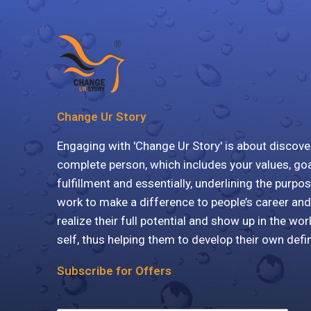
Change Ur Story
Engaging with 'Change Ur Story' is about discove
complete person, which includes your values, goa
fulfillment and essentially, underlining the purpos
work to make a difference to people’s career and
realize their full potential and show up in the wor
self, thus helping them to develop their own defi
Subscribe for Offers