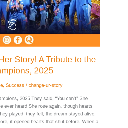
r Story! A Tribute to the
mpions, 2025
ce
,
Success
/
change-ur-story
mpions, 2025 They said, “You can’t” She
e ever heard She rose again, though hearts
ey played, they fell, the dream stayed alive.
re, it opened hearts that shut before. When a