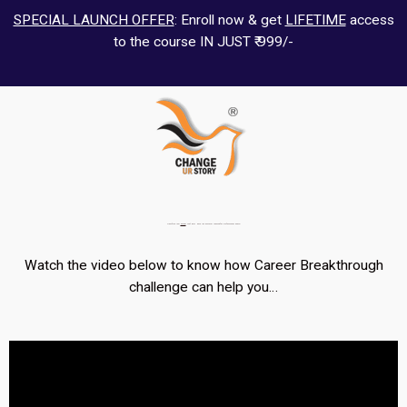
SPECIAL LAUNCH OFFER
: Enroll now & get
LIFETIME
access
to the course IN JUST ₹ 999/-
Transform Your
Career
That Will Help You Discover Meaningful Professional Goals…
Watch the video below to know how Career Breakthrough
challenge can help you…