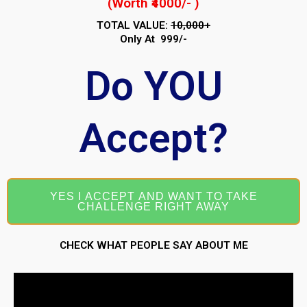
(Worth ₹4000/- )
TOTAL VALUE:
₹10,000+
Only At ₹ 999/-
Do YOU
Accept?
YES I ACCEPT AND WANT TO TAKE
CHALLENGE RIGHT AWAY
CHECK WHAT PEOPLE SAY ABOUT ME