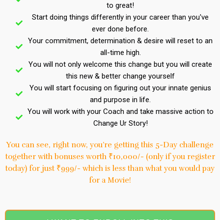
to great!
Start doing things differently in your career than you've
ever done before.
Your commitment, determination & desire will reset to an
all-time high.
You will not only welcome this change but you will create
this new & better change yourself
You will start focusing on figuring out your innate genius
and purpose in life.
You will work with your Coach and take massive action to
Change Ur Story!
You can see, right now, you’re getting this 5-Day challenge
together with bonuses worth ₹10,000/- (only if you register
today) for just ₹999/- which is less than what you would pay
for a Movie!