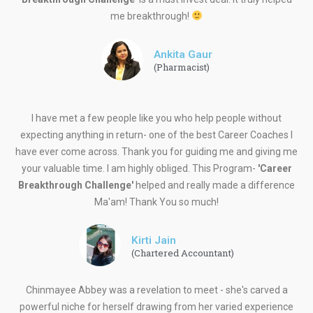
me breakthrough!
Ankita Gaur
(Pharmacist)
I have met a few people like you who help people without
expecting anything in return- one of the best Career Coaches I
have ever come across. Thank you for guiding me and giving me
your valuable time. I am highly obliged. This Program-
'Career
Breakthrough Challenge'
helped and really made a difference
Ma'am! Thank You so much!
Kirti Jain
(Chartered Accountant)
Chinmayee Abbey was a revelation to meet - she's carved a
powerful niche for herself drawing from her varied experience