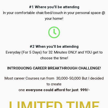
#1 Where you'll be attending
In your comfortable chair/bed/couch in your personal space @
your home!
#2 When you'll be attending
Everyday (For 5 Days) for 32 Minutes ONLY and YOU get to
choose the time!
INTRODUCING CAREER BREAKTHROUGH CHALLENGE!
Most career Courses run from ₹ 30,000-50,000 But I decided
to create
one
everyone could afford for just ₹ 999/-
LIMITED TIME