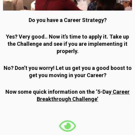
Do you have a Career Strategy?
Yes? Very good.. Now it’s time to apply it. Take up
the Challenge and see if you are implementing it
properly.
No? Don’t you worry! Let us get you a good boost to
get you moving in your Career?
Now some quick information on the ‘5-Day
Career
Breakthrough Challenge’