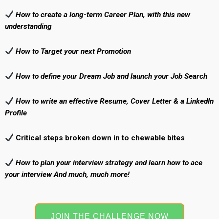
How to create a long-term Career Plan, with this new
understanding
How to Target your next Promotion
How to define your Dream Job and
launch your Job Search
How to write an effective Resume, Cover Letter & a LinkedIn
Profile
Critical steps broken down in to chewable bites
How to plan your interview strategy and learn how to ace
your interview And much, much more!
JOIN THE CHALLENGE NOW