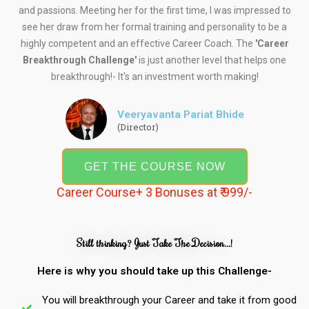
and passions. Meeting her for the first time, I was impressed to
see her draw from her formal training and personality to be a
highly competent and an effective Career Coach. The
'Career
Breakthrough Challenge'
is just another level that helps one
breakthrough!- It's an investment worth making!
Veeryavanta Pariat Bhide
(Director)
GET THE COURSE NOW
Career Course+ 3 Bonuses at ₹ 999/-
Still thinking? Just Take The Decision...!
Here is why you should take up this Challenge-
You will breakthrough your Career and take it from good