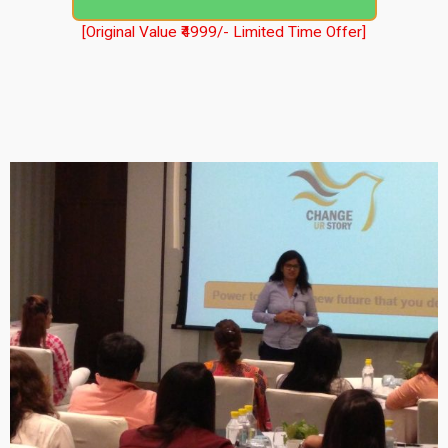
[Original Value ₹4999/- Limited Time Offer]