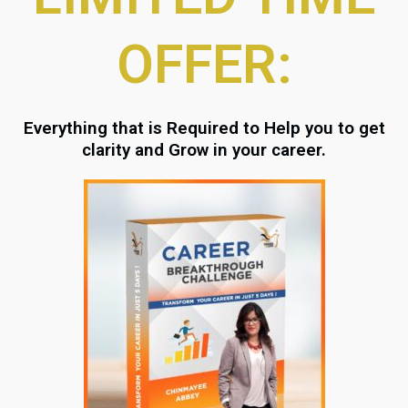
OFFER:
Everything that is Required to Help you to get
clarity and Grow in your career.