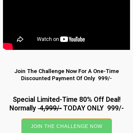
Join The Challenge Now For A One-Time
Discounted Payment Of Only ₹ 999/-
Special Limited-Time 80% Off Deal!
Normally
₹ 4,999/-
TODAY ONLY ₹ 999/-
JOIN THE CHALLENGE NOW