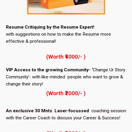
Resume Critiquing by the Resume Expert!
with suggestions on how to make the Resume more
effective & professional!
(Worth ₹4000/- )
VIP Access to the growing Community- ‘
Change Ur Story
Community’- with like-minded people who want to grow &
change their story!
(Worth ₹2000/- )
An exclusive 30 Mnts. Laser-focussed
coaching session
with the Career Coach to discuss your Career & Success!