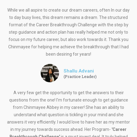
While we all aspire to create our dream careers, often In our day
to day busy lives, this dream remains a dream. The structured
format of the Career Breakthrough Challenge with the step by
step guidance and action plan has really helped me not only to
focus on my future career, but also work towards it. Thank you
Chinmayee for helping me achieve the breakthrough that I had
been desiring for years!
Shallu Advani
(Practice Leader)
A very few get the opportunity to get the answers to their
questions from the one! I'm fortunate enough to get guidance
from Chinmayee Abbey in my career! She has an ability to
understand what question is tickling in your mind and she
answers it very efficiently. I would love to have her as my mentor
in my journey towards success ahead. Her Program-
'Career
Breakthrough Challenge'
is a must invest deal. It truly helped