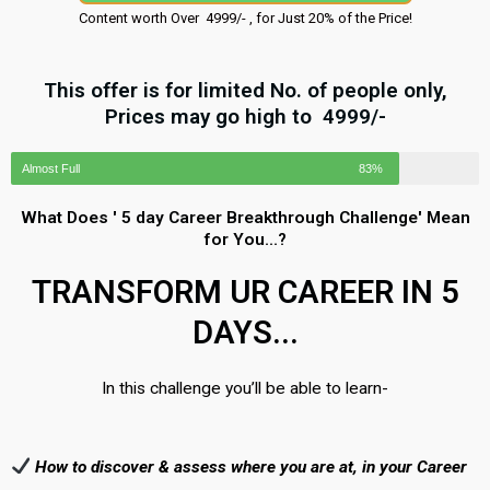
Content worth Over ₹ 4999/- , for Just 20% of the Price!
This offer is for limited No. of people only,
Prices may go high to ₹ 4999/-
Almost Full
83%
What Does ' 5 day Career Breakthrough Challenge' Mean
for You...?
TRANSFORM UR CAREER IN 5
DAYS...
In this challenge you’ll be able to learn-
How to discover & assess where you are at, in your Career