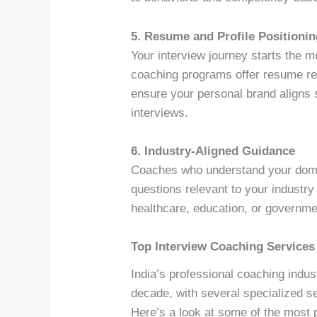
5. Resume and Profile Positioni
Your interview journey starts the
coaching programs offer resume rev
ensure your personal brand aligns 
interviews.
6. Industry-Aligned Guidance
Coaches who understand your domai
questions relevant to your industry
healthcare, education, or governme
Top Interview Coaching Services 
India’s professional coaching indus
decade, with several specialized s
Here’s a look at some of the most 