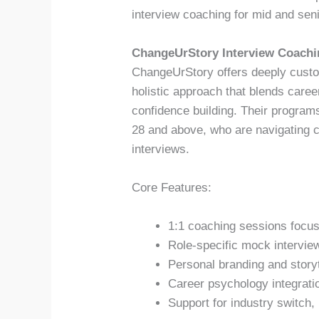
interview coaching for mid and seni
ChangeUrStory Interview Coachi
ChangeUrStory offers deeply custo
holistic approach that blends care
confidence building. Their programs
28 and above, who are navigating c
interviews.
Core Features:
1:1 coaching sessions focus
Role-specific mock intervie
Personal branding and story
Career psychology integratio
Support for industry switch, 