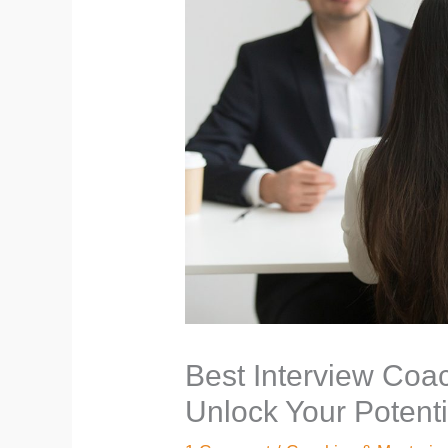
Best Interview Coac
Unlock Your Potenti