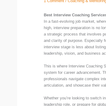
1 Comment
/
Coaching & Mentorin
Best Interview Coaching Services
In a fast-evolving job market, wher
high, interview preparation is no lo
a strategic process that involves 
and clarity of purpose. Especially f
interview stage is less about listi
leadership, vision, and business 
This is where Interview Coaching S
system for career advancement. Th
professionals navigate complex in
articulation, and showcase their va
Whether you’re looking to switch in
leadership role, or prepare for glob