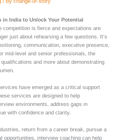
g
/ By
change-ur-story
 in India to Unlock Your Potential
e competition is fierce and expectations are
nger just about rehearsing a few questions. It’s
positioning, communication, executive presence,
or mid-level and senior professionals, the
ng qualifications and more about demonstrating
acumen.
ervices have emerged as a critical support
ese services are designed to help
terview environments, address gaps in
lue with confidence and clarity.
dustries, return from a career break, pursue a
al opportunities, interview coaching can help