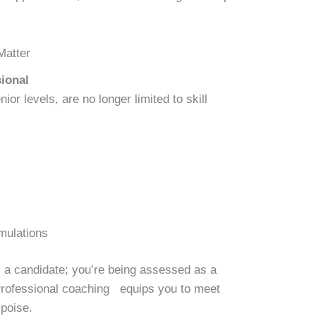
Matter
ional
ior levels, are no longer limited to skill
mulations
s a candidate; you’re being assessed as a
 Professional coaching equips you to meet
 poise.