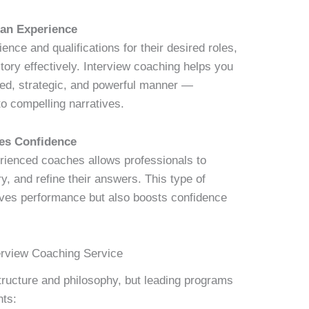
han Experience
nce and qualifications for their desired roles,
tory effectively. Interview coaching helps you
ured, strategic, and powerful manner —
o compelling narratives.
es Confidence
rienced coaches allows professionals to
ry, and refine their answers. This type of
oves performance but also boosts confidence
erview Coaching Service
structure and philosophy, but leading programs
nts: