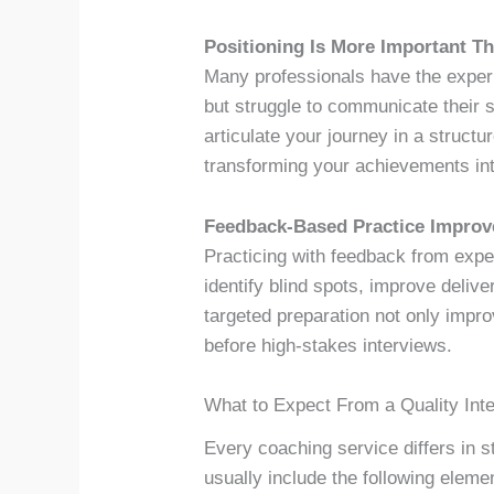
Positioning Is More Important T
Many professionals have the experie
but struggle to communicate their s
articulate your journey in a struct
transforming your achievements int
Feedback-Based Practice Improv
Practicing with feedback from expe
identify blind spots, improve delive
targeted preparation not only impr
before high-stakes interviews.
What to Expect From a Quality Int
Every coaching service differs in 
usually include the following eleme