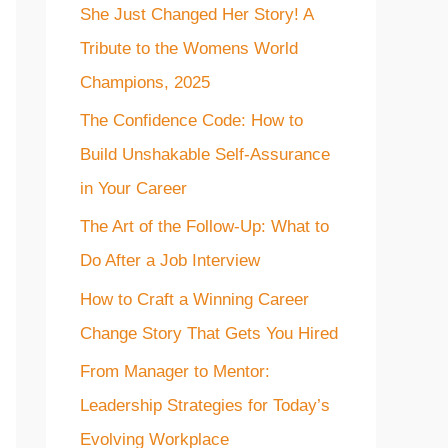
She Just Changed Her Story! A
f
Tribute to the Womens World
o
Champions, 2025
r
The Confidence Code: How to
:
Build Unshakable Self-Assurance
in Your Career
The Art of the Follow-Up: What to
Do After a Job Interview
How to Craft a Winning Career
Change Story That Gets You Hired
From Manager to Mentor:
Leadership Strategies for Today’s
Evolving Workplace