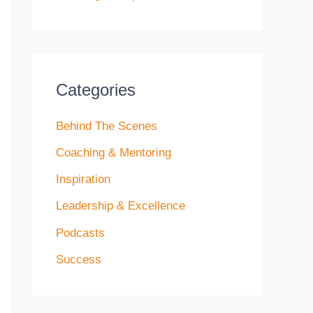
Categories
Behind The Scenes
Coaching & Mentoring
Inspiration
Leadership & Excellence
Podcasts
Success