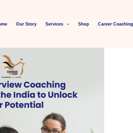
ome
Our Story
Services
Shop
Career Coaching