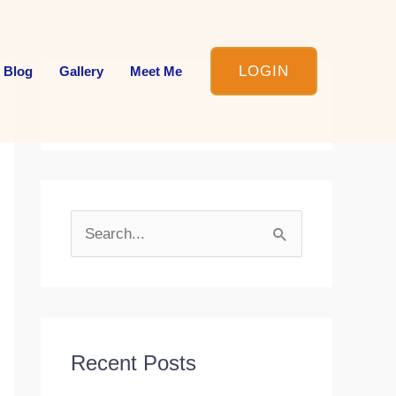
LOGIN
 Blog
Gallery
Meet Me
S
e
a
r
c
Recent Posts
h