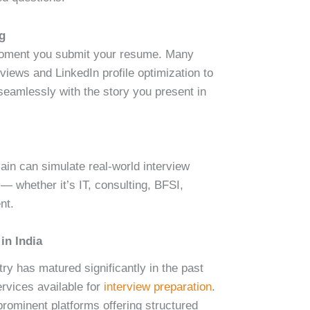
ng
 moment you submit your resume. Many
iews and LinkedIn profile optimization to
seamlessly with the story you present in
n can simulate real-world interview
 — whether it’s IT, consulting, BFSI,
nt.
in India
try has matured significantly in the past
ervices available for
interview preparation
.
prominent platforms offering structured