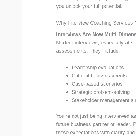
you unlock your full potential.
Why Interview Coaching Services 
Interviews Are Now Multi-Dimens
Modern interviews, especially at sen
assessments. They include:
Leadership evaluations
Cultural fit assessments
Case-based scenarios
Strategic problem-solving
Stakeholder management si
You’re not just being interviewed a
future business partner or leader.
these expectations with clarity and