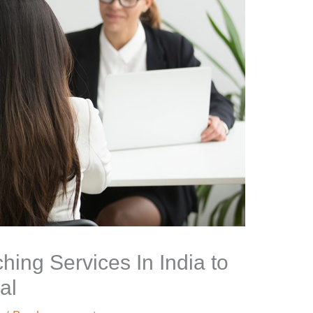
hing Services In India to
al