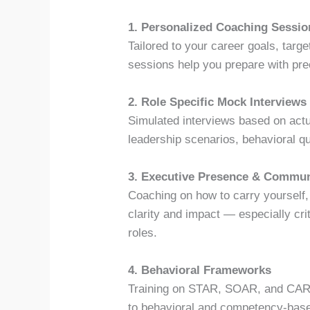
1. Personalized Coaching Sessio
Tailored to your career goals, targ
sessions help you prepare with pre
2. Role Specific Mock Interviews
Simulated interviews based on actua
leadership scenarios, behavioral q
3. Executive Presence & Commun
Coaching on how to carry yourself,
clarity and impact — especially crit
roles.
4. Behavioral Frameworks
Training on STAR, SOAR, and CARL
to behavioral and competency-base