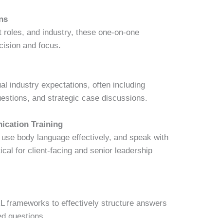
ns
et roles, and industry, these one-on-one
cision and focus.
l industry expectations, often including
uestions, and strategic case discussions.
ication Training
 use body language effectively, and speak with
ical for client-facing and senior leadership
 frameworks to effectively structure answers
d questions.