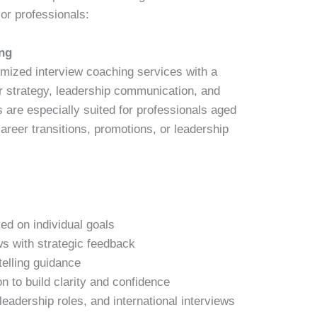
or professionals:
ng
mized interview coaching services with a
er strategy, leadership communication, and
 are especially suited for professionals aged
areer transitions, promotions, or leadership
ed on individual goals
ws with strategic feedback
telling guidance
n to build clarity and confidence
leadership roles, and international interviews